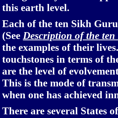
this earth level.
Each of the ten Sikh Gurus
(See
Description of the ten
the examples of their lives
touchstones in terms of t
are the level of evolvemen
This is the mode of transm
when one has achieved inn
There are several States o