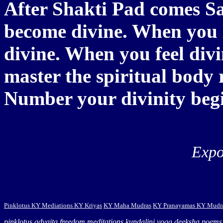
After Shakti Pad comes Sa
become divine. When you 
divine. When you feel divi
master the spiritual body 
Number your divinity begi
Expo
Pinklotus
KY Mediations
KY Kriyas
KY Maha Mudras
KY Pranayamas
KY Mudr
pinklotus
advaita
freedom
meditations
kundalini yoga
deeksha
poems