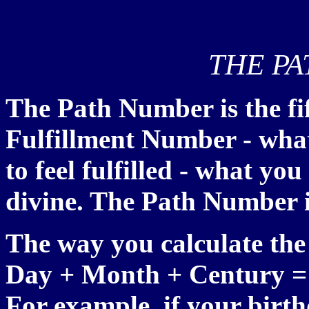
THE P
The Path Number is the fi
Fulfillment Number - what 
to feel fulfilled - what yo
divine. The Path Number i
The way you calculate the
Day + Month + Century 
For example, if your birt