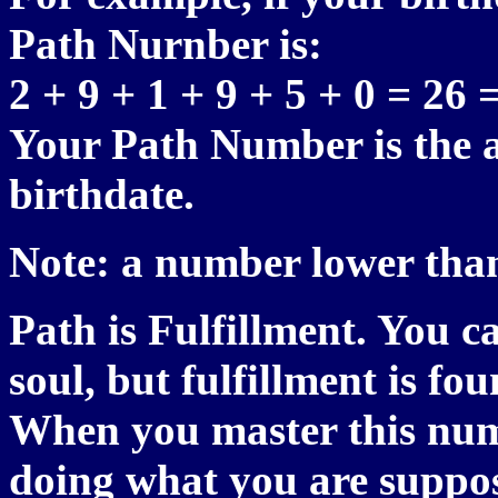
Path Nurnber is:
2 + 9 + 1 + 9 + 5 + 0 = 26 
Your Path Number is the a
birthdate.
Note: a number lower than
Path is Fulfillment. You c
soul, but fulfillment is f
When you master this numb
doing what you are suppos